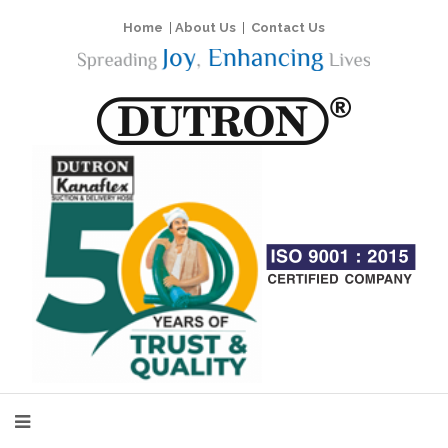
Home
|
About Us
|
Contact Us