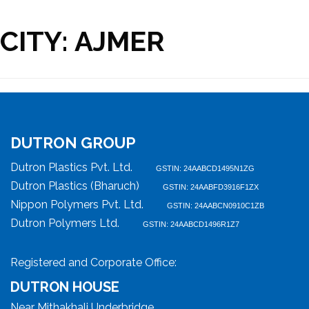
CITY:
AJMER
DUTRON GROUP
Dutron Plastics Pvt. Ltd.
GSTIN: 24AABCD1495N1ZG
Dutron Plastics (Bharuch)
GSTIN: 24AABFD3916F1ZX
Nippon Polymers Pvt. Ltd.
GSTIN: 24AABCN0910C1ZB
Dutron Polymers Ltd.
GSTIN: 24AABCD1496R1Z7
Registered and Corporate Office:
DUTRON HOUSE
Near Mithakhali Underbridge