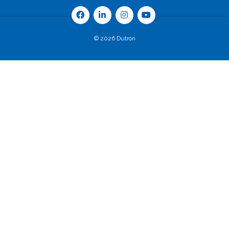
© 2026 Dutron