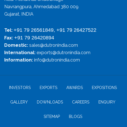
Navrangpura, Ahmedabad 380 009
Gujarat, INDIA
+91 79 26561849, +91 79 26427522
Tel:
+91 79 26420894
Fax:
Domestic:
sales@dutronindia.com
International:
exports@dutronindia.com
Information:
info@dutronindia.com
INVESTORS
EXPORTS
AWARDS
EXPOSITIONS
GALLERY
DOWNLOADS
CAREERS
ENQUIRY
SITEMAP
BLOGS