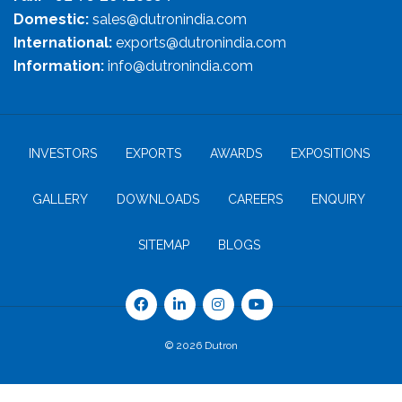
Domestic:
sales@dutronindia.com
International:
exports@dutronindia.com
Information:
info@dutronindia.com
INVESTORS
EXPORTS
AWARDS
EXPOSITIONS
GALLERY
DOWNLOADS
CAREERS
ENQUIRY
SITEMAP
BLOGS
© 2026 Dutron