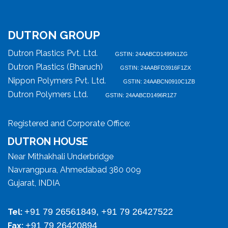
DUTRON GROUP
Dutron Plastics Pvt. Ltd.
GSTIN: 24AABCD1495N1ZG
Dutron Plastics (Bharuch)
GSTIN: 24AABFD3916F1ZX
Nippon Polymers Pvt. Ltd.
GSTIN: 24AABCN0910C1ZB
Dutron Polymers Ltd.
GSTIN: 24AABCD1496R1Z7
Registered and Corporate Office:
DUTRON HOUSE
Near Mithakhali Underbridge
Navrangpura, Ahmedabad 380 009
Gujarat, INDIA
+91 79 26561849, +91 79 26427522
Tel:
+91 79 26420894
Fax: