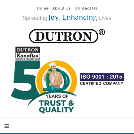
Home
|
About Us
|
Contact Us