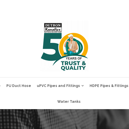
e
PU Duct Hose
uPVC Pipes and Fittings
HDPE Pipes & Fittings
Water Tanks