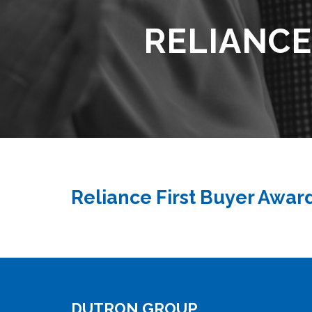
RELIANCE
Reliance First Buyer Awar
DUTRON GROUP