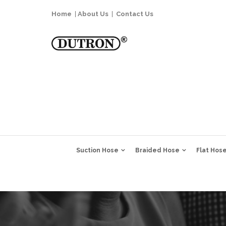
Home
|
About Us
|
Contact Us
Suction Hose
Braided Hose
Flat Hos