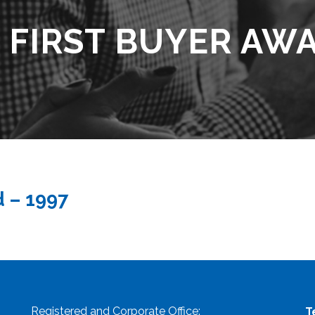
 FIRST BUYER AWA
d – 1997
Registered and Corporate Office:
T