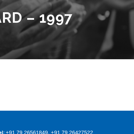
RD – 1997
+91 79 26561849, +91 79 26427522
el: