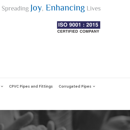
CPVC Pipes and Fittings
Corrugated Pipes