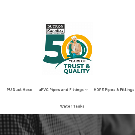
e
PU Duct Hose
uPVC Pipes and Fittings
HDPE Pipes & Fittings
Water Tanks