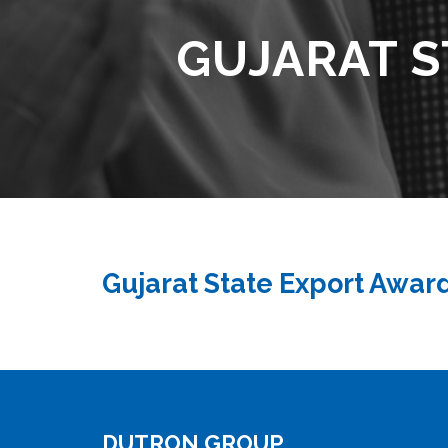
GUJARAT S
Gujarat State Export Awar
DUTRON GROUP