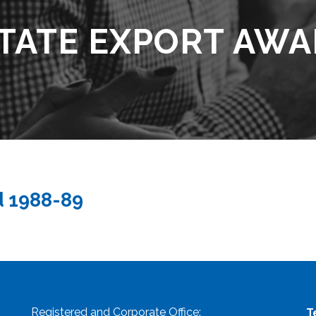
TATE EXPORT AWA
d 1988-89
Registered and Corporate Office:
T