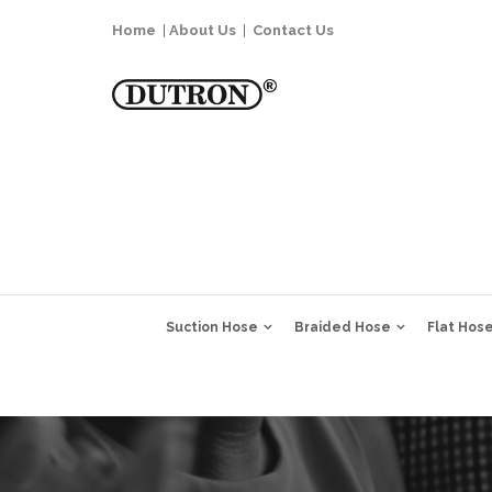
Home
|
About Us
|
Contact Us
Suction Hose
Braided Hose
Flat Hos