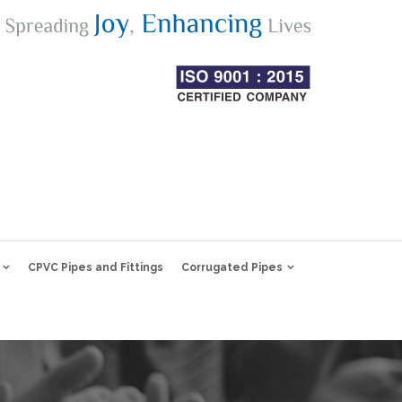
CPVC Pipes and Fittings
Corrugated Pipes