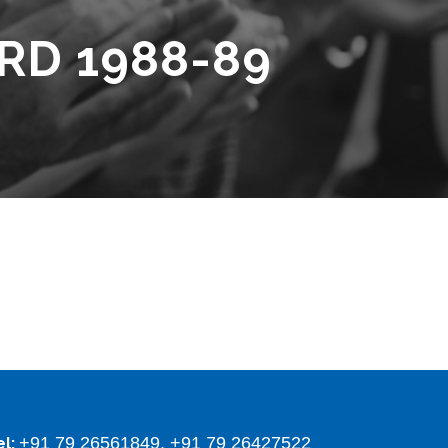
RD 1988-89
+91 79 26561849, +91 79 26427522
el: