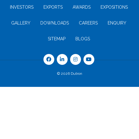
INVESTORS
EXPORTS
AWARDS
EXPOSITIONS
GALLERY
DOWNLOADS
CAREERS
ENQUIRY
SITEMAP
BLOGS
© 2026 Dutron