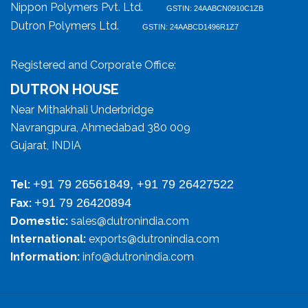
Nippon Polymers Pvt. Ltd.
GSTIN: 24AABCN0910C1ZB
Dutron Polymers Ltd.
GSTIN: 24AABCD1496R1Z7
Registered and Corporate Office:
DUTRON HOUSE
Near Mithakhali Underbridge
Navrangpura, Ahmedabad 380 009
Gujarat, INDIA
+91 79 26561849, +91 79 26427522
Tel:
+91 79 26420894
Fax:
Domestic:
sales@dutronindia.com
International:
exports@dutronindia.com
Information:
info@dutronindia.com