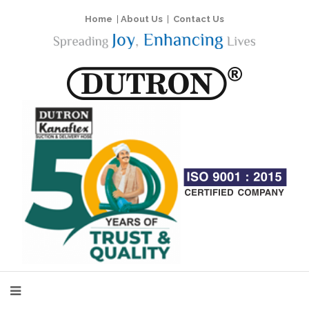
Home
|
About Us
|
Contact Us